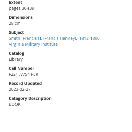
Extent
pages 30-[39]
Dimensions
28 cm
Subject
Smith, Francis H. (Francis Henney),–1812-1890
Virginia Military Institute
Catalog
Library
Call Number
F221 .V754 PER
Record Updated
2023-02-27
Category Description
BOOK