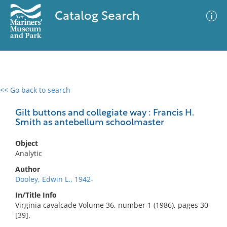
Catalog Search
<< Go back to search
0 results
Advanced Search
Filter
Gilt buttons and collegiate way : Francis H.
Smith as antebellum schoolmaster
Object
No results meet your criteria
Analytic
Author
Dooley, Edwin L., 1942-
In/Title Info
Virginia cavalcade Volume 36, number 1 (1986), pages 30-
[39].