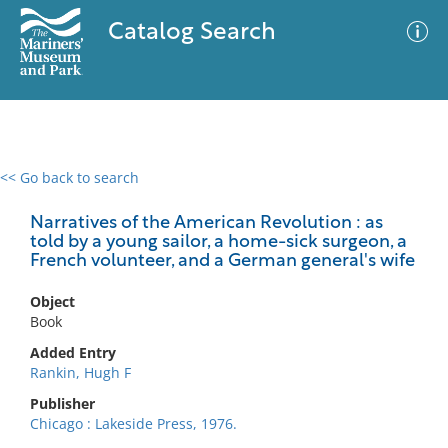
Catalog Search
<< Go back to search
0 results
Advanced Search
Filter
Narratives of the American Revolution : as
told by a young sailor, a home-sick surgeon, a
French volunteer, and a German general's wife
No results meet your criteria
Object
Book
Added Entry
Rankin, Hugh F
Publisher
Chicago : Lakeside Press, 1976.