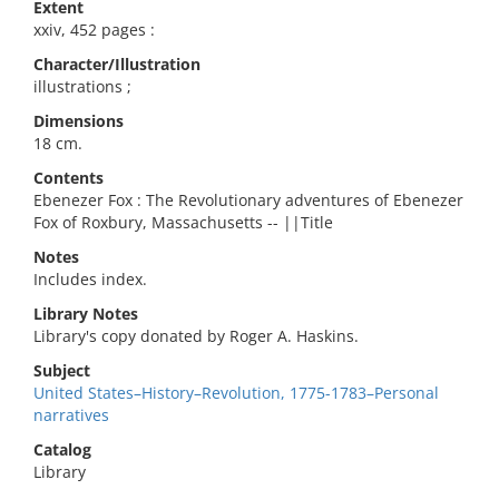
Extent
xxiv, 452 pages :
Character/Illustration
illustrations ;
Dimensions
18 cm.
Contents
Ebenezer Fox : The Revolutionary adventures of Ebenezer
Fox of Roxbury, Massachusetts -- ||Title
Notes
Includes index.
Library Notes
Library's copy donated by Roger A. Haskins.
Subject
United States–History–Revolution, 1775-1783–Personal
narratives
Catalog
Library