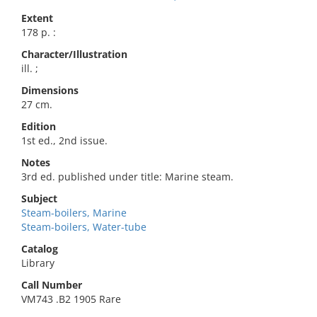
Extent
178 p. :
Character/Illustration
ill. ;
Dimensions
27 cm.
Edition
1st ed., 2nd issue.
Notes
3rd ed. published under title: Marine steam.
Subject
Steam-boilers, Marine
Steam-boilers, Water-tube
Catalog
Library
Call Number
VM743 .B2 1905 Rare