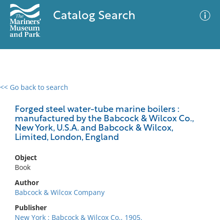
Catalog Search
<< Go back to search
0 results
Advanced Search
Filter
Forged steel water-tube marine boilers :
manufactured by the Babcock & Wilcox Co.,
New York, U.S.A. and Babcock & Wilcox,
Limited, London, England
No results meet your criteria
Object
Book
Author
Babcock & Wilcox Company
Publisher
New York : Babcock & Wilcox Co., 1905.