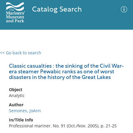
Catalog Search
<< Go back to search
0 results
Advanced Search
Filter
Classic casualties : the sinking of the Civil War-
era steamer Pewabic ranks as one of worst
disasters in the history of the Great Lakes
No results meet your criteria
Object
Analytic
Author
Semones, JoAnn
In/Title Info
Professional mariner. No. 91 (Oct./Nov. 2005), p. 21-25