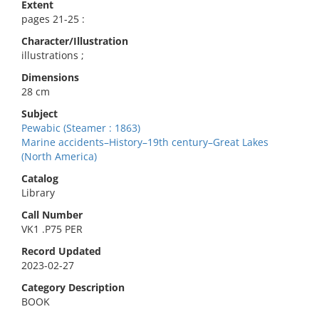
Extent
pages 21-25 :
Character/Illustration
illustrations ;
Dimensions
28 cm
Subject
Pewabic (Steamer : 1863)
Marine accidents–History–19th century–Great Lakes
(North America)
Catalog
Library
Call Number
VK1 .P75 PER
Record Updated
2023-02-27
Category Description
BOOK