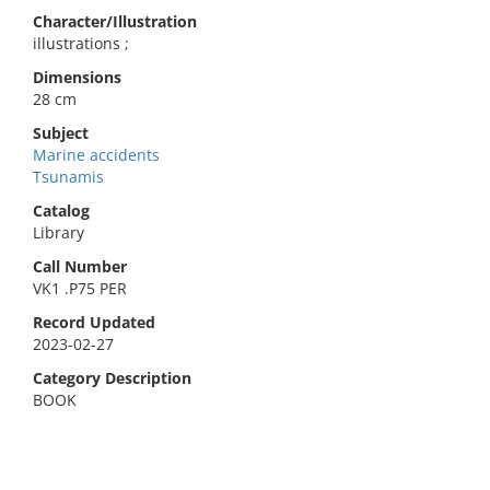
Character/Illustration
illustrations ;
Dimensions
28 cm
Subject
Marine accidents
Tsunamis
Catalog
Library
Call Number
VK1 .P75 PER
Record Updated
2023-02-27
Category Description
BOOK