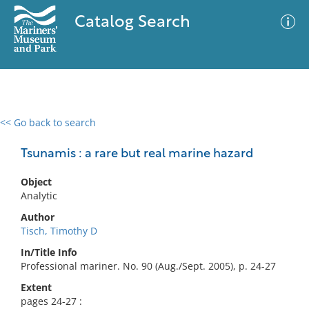
Catalog Search
<< Go back to search
0 results
Advanced Search
Filter
Tsunamis : a rare but real marine hazard
Object
Analytic
No results meet your criteria
Author
Tisch, Timothy D
In/Title Info
Professional mariner. No. 90 (Aug./Sept. 2005), p. 24-27
Extent
pages 24-27 :