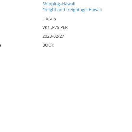
Shipping–Hawaii
Freight and freightage–Hawaii
Library
VK1 .P75 PER
2023-02-27
n
BOOK