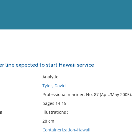
View
Full List
r line expected to start Hawaii service
No results meet your criter
Analytic
Tyler, David
Professional mariner. No. 87 (Apr./May 2005),
pages 14-15 :
on
illustrations ;
28 cm
Containerization–Hawaii.