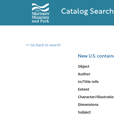
Catalog Search
<< Go back to search
0 results found
New U.S. containe
Filter by
Object
Author
Catalog
In/Title Info
Archives
Collections
Extent
Collections NOAA
Character/Illustrati
Library
Dimensions
Subject