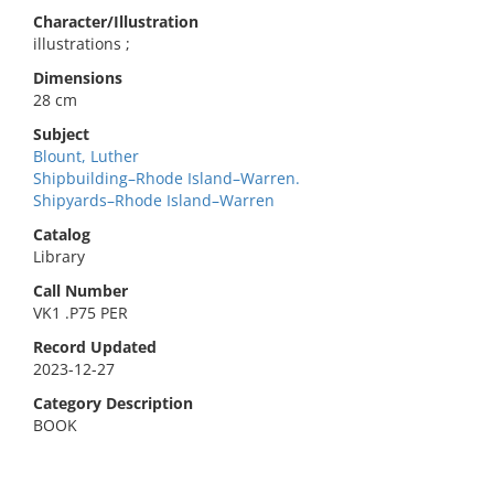
Character/Illustration
illustrations ;
Dimensions
28 cm
Subject
Blount, Luther
Shipbuilding–Rhode Island–Warren.
Shipyards–Rhode Island–Warren
Catalog
Library
Call Number
VK1 .P75 PER
Record Updated
2023-12-27
Category Description
BOOK