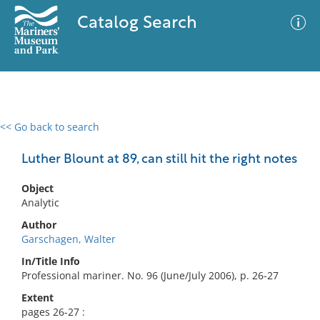
Catalog Search
<< Go back to search
0 results
Advanced Search
Filter
Luther Blount at 89, can still hit the right notes
Object
Analytic
No results meet your criteria
Author
Garschagen, Walter
In/Title Info
Professional mariner. No. 96 (June/July 2006), p. 26-27
Extent
pages 26-27 :