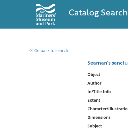
Catalog Search
<< Go back to search
0 results found
Seaman's sanctu
Filter by
Object
Author
Catalog
In/Title Info
Archives
Collections
Extent
Collections NOAA
Character/Illustrati
Library
Dimensions
Subject