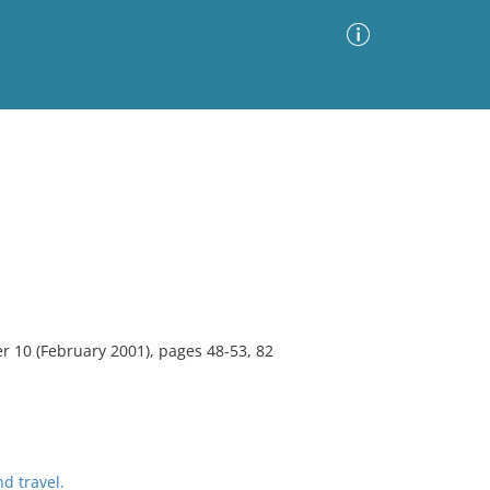
Advanced Search
Sort by
Images Only
ia
10 (February 2001), pages 48-53, 82
d travel.