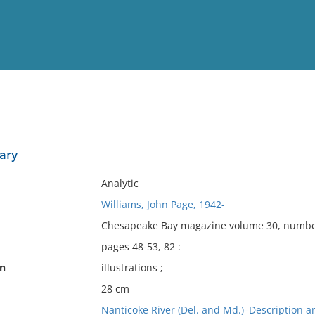
View
Full List
ary
No results meet your criter
Analytic
Williams, John Page, 1942-
Chesapeake Bay magazine volume 30, number 
pages 48-53, 82 :
on
illustrations ;
28 cm
Nanticoke River (Del. and Md.)–Description an