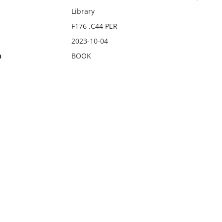
Library
F176 .C44 PER
2023-10-04
n
BOOK