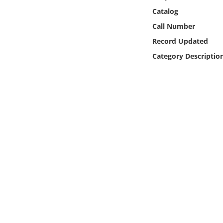
Online Media
Catalog
Call Number
Object
Record Updated
Category Descriptio
Language
Places
Date
Exhibit