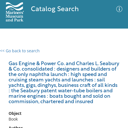
Catalog Search
<< Go back to search
0 results
Advanced Search
Filter
Gas Engine & Power Co. and Charles L. Seabury
& Co. consolidated : designers and builders of
the only naphtha launch : high speed and
cruising steam yachts and launches : sail
yachts, gigs, dinghys, business craft of all kinds
No results meet your criteria
: the Seabury patent water-tube boilers and
marine engines : boats bought and sold on
commission, chartered and insured
Object
Book
Author