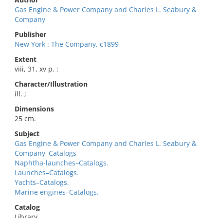
Gas Engine & Power Company and Charles L. Seabury &
Company
Publisher
New York : The Company, c1899
Extent
viii, 31, xv p. :
Character/Illustration
ill. ;
Dimensions
25 cm.
Subject
Gas Engine & Power Company and Charles L. Seabury &
Company–Catalogs
Naphtha-launches–Catalogs.
Launches–Catalogs.
Yachts–Catalogs.
Marine engines–Catalogs.
Catalog
Library