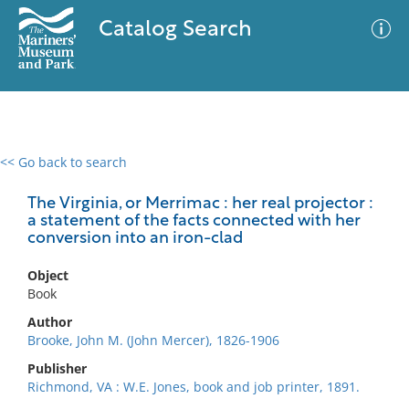
Catalog Search
<< Go back to search
0 results
Advanced Search
Filter
The Virginia, or Merrimac : her real projector :
a statement of the facts connected with her
conversion into an iron-clad
No results meet your criteria
Object
Book
Author
Brooke, John M. (John Mercer), 1826-1906
Publisher
Richmond, VA : W.E. Jones, book and job printer, 1891.