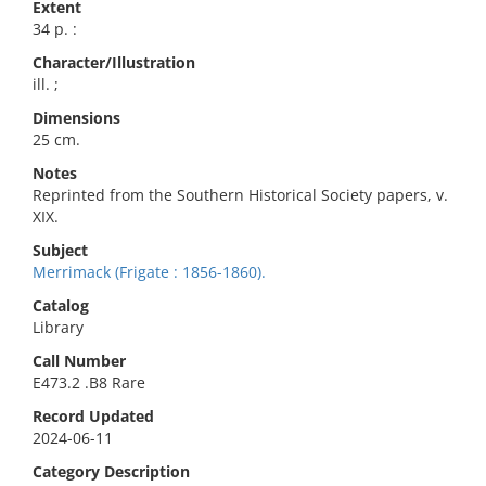
Extent
34 p. :
Character/Illustration
ill. ;
Dimensions
25 cm.
Notes
Reprinted from the Southern Historical Society papers, v.
XIX.
Subject
Merrimack (Frigate : 1856-1860).
Catalog
Library
Call Number
E473.2 .B8 Rare
Record Updated
2024-06-11
Category Description