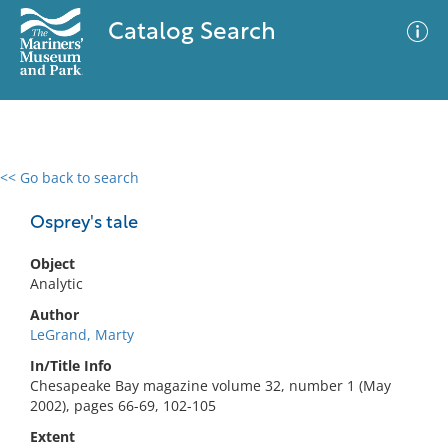
Catalog Search
<< Go back to search
0 results
Advanced Search
Filter
Osprey's tale
Object
Analytic
No results meet your criteria
Author
LeGrand, Marty
In/Title Info
Chesapeake Bay magazine volume 32, number 1 (May
2002), pages 66-69, 102-105
Extent