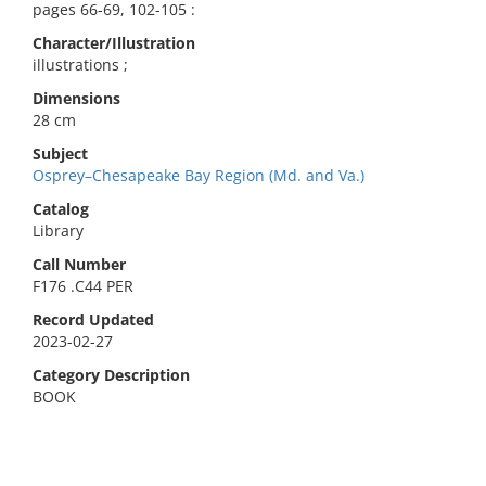
pages 66-69, 102-105 :
Character/Illustration
illustrations ;
Dimensions
28 cm
Subject
Osprey–Chesapeake Bay Region (Md. and Va.)
Catalog
Library
Call Number
F176 .C44 PER
Record Updated
2023-02-27
Category Description
BOOK