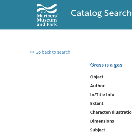
Catalog Search
<< Go back to search
0 results found
Grass is a gas
Filter by
Object
Author
Catalog
In/Title Info
Archives
Collections
Extent
Collections NOAA
Character/Illustrati
Library
Dimensions
Subject