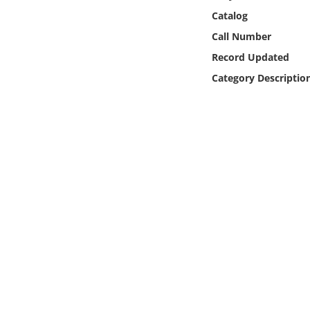
Online Media
Catalog
Call Number
Object
Record Updated
Category Descriptio
Language
Places
Date
Exhibit