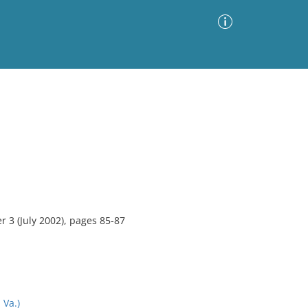
Advanced Search
Sort by
Images Only
ia
3 (July 2002), pages 85-87
Va.)