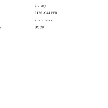
Library
F176 .C44 PER
2023-02-27
n
BOOK