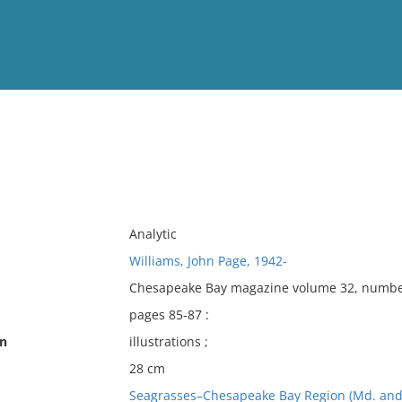
View
Full List
No results meet your criter
Analytic
Williams, John Page, 1942-
Chesapeake Bay magazine volume 32, number 
pages 85-87 :
on
illustrations ;
28 cm
Seagrasses–Chesapeake Bay Region (Md. and 