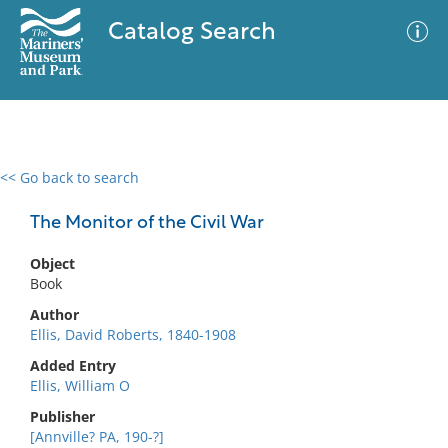
Catalog Search
<< Go back to search
0 results
Advanced Search
Filter
The Monitor of the Civil War
Object
Book
No results meet your criteria
Author
Ellis, David Roberts, 1840-1908
Added Entry
Ellis, William O
Publisher
[Annville? PA, 190-?]