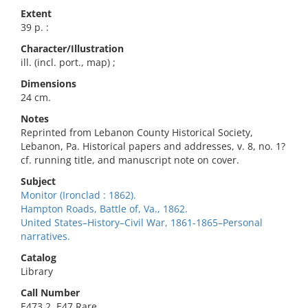
Extent
39 p. :
Character/Illustration
ill. (incl. port., map) ;
Dimensions
24 cm.
Notes
Reprinted from Lebanon County Historical Society,
Lebanon, Pa. Historical papers and addresses, v. 8, no. 1?
cf. running title, and manuscript note on cover.
Subject
Monitor (Ironclad : 1862).
Hampton Roads, Battle of, Va., 1862.
United States–History–Civil War, 1861-1865–Personal
narratives.
Catalog
Library
Call Number
E473.2 .E47 Rare