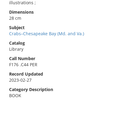
illustrations ;
Dimensions
28 cm
Subject
Crabs–Chesapeake Bay (Md. and Va.)
Catalog
Library
Call Number
F176 .C44 PER
Record Updated
2023-02-27
Category Description
BOOK