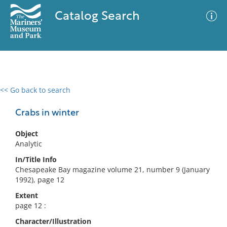
Catalog Search
<< Go back to search
0 results
Advanced Search
Filter
Crabs in winter
Object
Analytic
No results meet your criteria
In/Title Info
Chesapeake Bay magazine volume 21, number 9 (January
1992), page 12
Extent
page 12 :
Character/Illustration