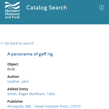
Catalog Search
<< Go back to search
0 results
Advanced Search
Filter
A panorama of gaff rig
Object
Book
No results meet your criteria
Author
Leather, John
Added Entry
Smith, Roger Markham, 1943-
Publisher
Annapolis, Md. : Naval Institute Press, [1977]