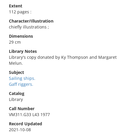
Extent
112 pages :
Character/Illustration
chiefly illustrations ;
Dimensions
29 cm
Library Notes
Library's copy donated by Ky Thompson and Margaret
Melun.
Subject
Sailing ships.
Gaff riggers.
Catalog
Library
Call Number
VM311.G33 L43 1977
Record Updated
2021-10-08