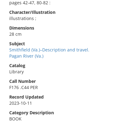
pages 42-47, 80-82 :
Character/Illustration
illustrations ;
Dimensions
28 cm
Subject
Smithfield (Va.)–Description and travel.
Pagan River (Va.)
Catalog
Library
Call Number
F176 .C44 PER
Record Updated
2023-10-11
Category Description
BOOK