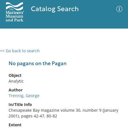
Catalog Search
<< Go back to search
0 results
Advanced Search
Filter
No pagans on the Pagan
Object
Analytic
No results meet your criteria
Author
Trennig, George
In/Title Info
Chesapeake Bay magazine volume 30, number 9 (January
2001), pages 42-47, 80-82
Extent