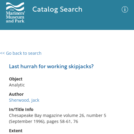
Catalog Search
<< Go back to search
0 results
Advanced Search
Filter
Last hurrah for working skipjacks?
Object
Analytic
No results meet your criteria
Author
Sherwood, Jack
In/Title Info
Chesapeake Bay magazine volume 26, number 5
(September 1996), pages 58-61, 76
Extent