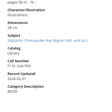
pages 58-61, 76 :
Character/Illustration
illustrations ;
Dimensions
28 cm
Subject
Skipjacks–Chesapeake Bay Region (Md. and Va.).
Catalog
Library
Call Number
F176 .C44 PER
Record Updated
2024-02-01
Category Description
BOOK