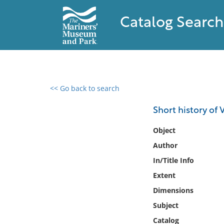
Catalog Search
<< Go back to search
0 results found
Short history of V
Filter by
Object
Author
Catalog
In/Title Info
Archives
Collections
Extent
Collections NOAA
Dimensions
Library
Subject
Catalog