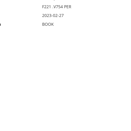
F221 .V754 PER
2023-02-27
n
BOOK