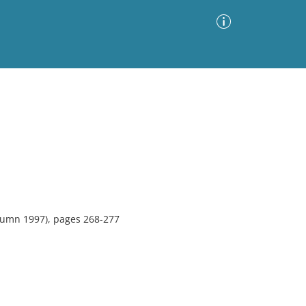
Advanced Search
Sort by
Images Only
ia
tumn 1997), pages 268-277