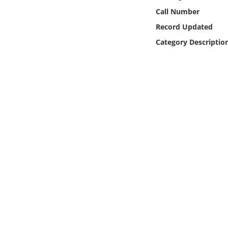
Online Media
Call Number
Record Updated
Object
Category Descriptio
Language
Places
Date
Exhibit