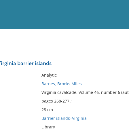
View
Full List
irginia barrier islands
No results meet your criter
Analytic
Barnes, Brooks Miles
Virginia cavalcade. Volume 46, number 6 (au
pages 268-277 ;
28 cm
Barrier islands–Virginia
Library