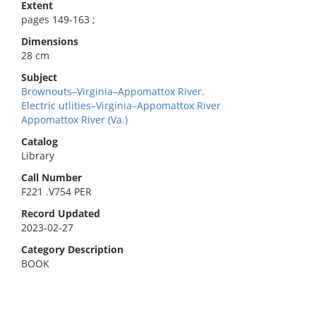
Extent
pages 149-163 ;
Dimensions
28 cm
Subject
Brownouts–Virginia–Appomattox River.
Electric utlities–Virginia–Appomattox River
Appomattox River (Va.)
Catalog
Library
Call Number
F221 .V754 PER
Record Updated
2023-02-27
Category Description
BOOK