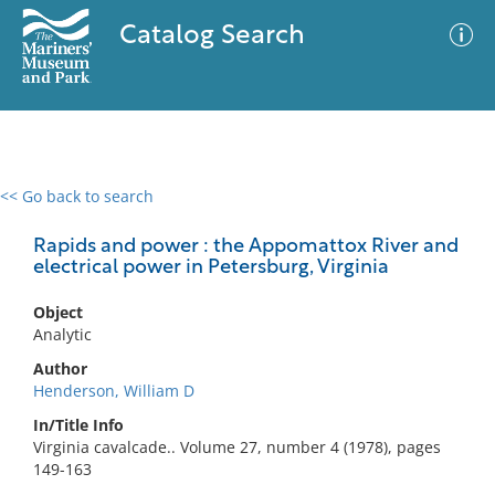
Catalog Search
<< Go back to search
0 results
Advanced Search
Filter
Rapids and power : the Appomattox River and
electrical power in Petersburg, Virginia
Object
No results meet your criteria
Analytic
Author
Henderson, William D
In/Title Info
Virginia cavalcade.. Volume 27, number 4 (1978), pages
149-163