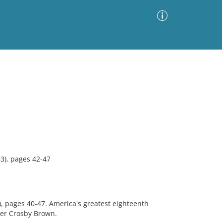
Advanced Search
Sort by
Images Only
ia
3), pages 42-47
2), pages 40-47. America's greatest eighteenth
er Crosby Brown.