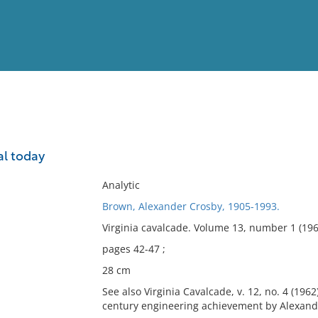
View
Full List
l today
No results meet your criter
Analytic
Brown, Alexander Crosby, 1905-1993.
Virginia cavalcade. Volume 13, number 1 (196
pages 42-47 ;
28 cm
See also Virginia Cavalcade, v. 12, no. 4 (196
century engineering achievement by Alexand