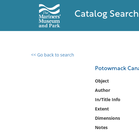
Catalog Search
<< Go back to search
0 results found
Potowmack Cana
Filter by
Object
Author
Catalog
In/Title Info
Archives
Collections
Extent
Collections NOAA
Dimensions
Library
Notes