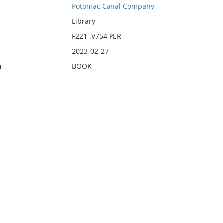
Potomac Canal Company
Library
F221 .V754 PER
2023-02-27
n
BOOK