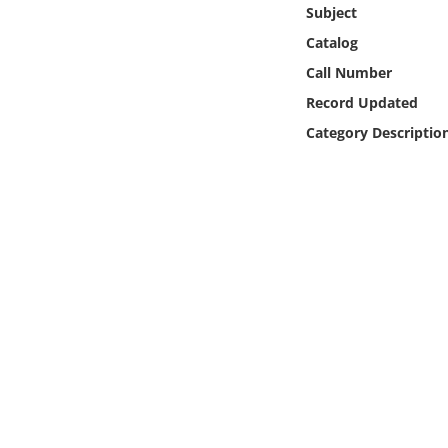
Online Media
Subject
Catalog
Object
Call Number
Record Updated
Language
Category Descriptio
Places
Date
Exhibit