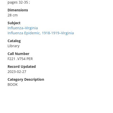
pages 32-35 ;
Dimensions
28 cm
Subject
Influenza–Virginia
Influenza Epidemic, 1918-1919–Virginia
Catalog
Library
Call Number
F221 .V754 PER
Record Updated
2023-02-27
Category Description
BOOK