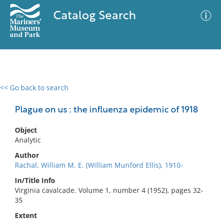
Catalog Search
<< Go back to search
0 results
Advanced Search
Filter
Plague on us : the influenza epidemic of 1918
Object
Analytic
No results meet your criteria
Author
Rachal, William M. E. (William Munford Ellis), 1910-
In/Title Info
Virginia cavalcade. Volume 1, number 4 (1952), pages 32-
35
Extent