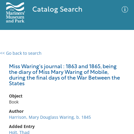
Catalog Search
<< Go back to search
0 results
Advanced Search
Filter
Miss Waring's journal : 1863 and 1865, being
the diary of Miss Mary Waring of Mobile,
during the final days of the War Between the
States
No results meet your criteria
Object
Book
Author
Harrison, Mary Douglass Waring, b. 1845
Added Entry
Holt, Thad