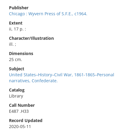
Publisher
Chicago : Wyvern Press of S.F.E., c1964.
Extent
ii, 17 p. :
Character/Illustration
ill. ;
Dimensions
25 cm.
Subject
United States–History–Civil War, 1861-1865–Personal
narratives, Confederate.
Catalog
Library
Call Number
E487 .H33
Record Updated
2020-05-11