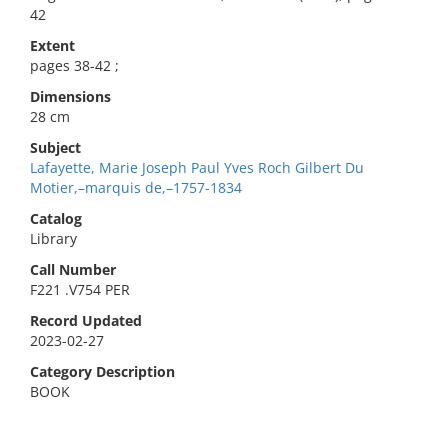
42
Extent
pages 38-42 ;
Dimensions
28 cm
Subject
Lafayette, Marie Joseph Paul Yves Roch Gilbert Du
Motier,–marquis de,–1757-1834
Catalog
Library
Call Number
F221 .V754 PER
Record Updated
2023-02-27
Category Description
BOOK