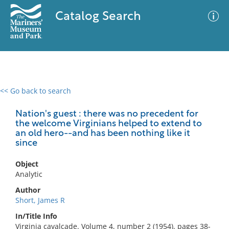
Catalog Search
<< Go back to search
0 results
Advanced Search
Filter
Nation's guest : there was no precedent for
the welcome Virginians helped to extend to
an old hero--and has been nothing like it
since
No results meet your criteria
Object
Analytic
Author
Short, James R
In/Title Info
Virginia cavalcade. Volume 4, number 2 (1954), pages 38-