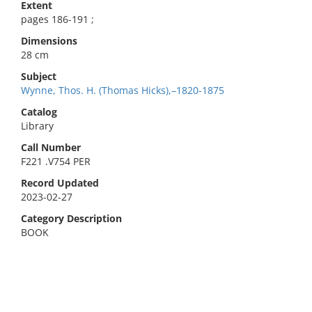
Extent
pages 186-191 ;
Dimensions
28 cm
Subject
Wynne, Thos. H. (Thomas Hicks),–1820-1875
Catalog
Library
Call Number
F221 .V754 PER
Record Updated
2023-02-27
Category Description
BOOK