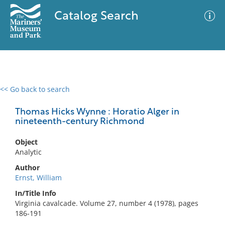
Catalog Search
<< Go back to search
0 results
Advanced Search
Filter
Thomas Hicks Wynne : Horatio Alger in
nineteenth-century Richmond
Object
No results meet your criteria
Analytic
Author
Ernst, William
In/Title Info
Virginia cavalcade. Volume 27, number 4 (1978), pages
186-191