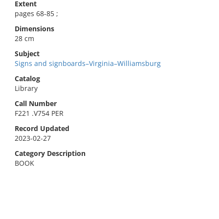
Extent
pages 68-85 ;
Dimensions
28 cm
Subject
Signs and signboards–Virginia–Williamsburg
Catalog
Library
Call Number
F221 .V754 PER
Record Updated
2023-02-27
Category Description
BOOK