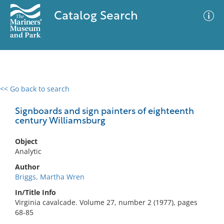
Catalog Search
<< Go back to search
0 results
Advanced Search
Filter
Signboards and sign painters of eighteenth
century Williamsburg
Object
No results meet your criteria
Analytic
Author
Briggs, Martha Wren
In/Title Info
Virginia cavalcade. Volume 27, number 2 (1977), pages
68-85