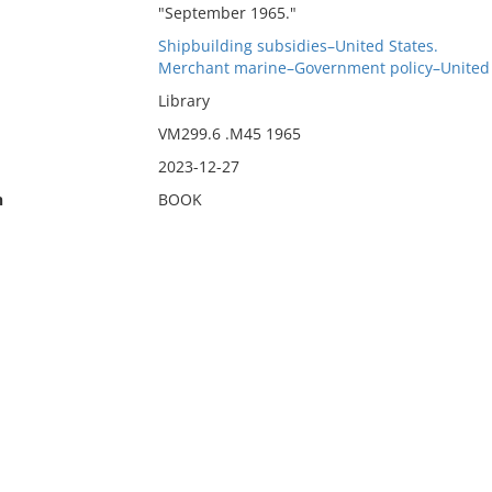
"September 1965."
Shipbuilding subsidies–United States.
Merchant marine–Government policy–United 
Library
VM299.6 .M45 1965
2023-12-27
n
BOOK