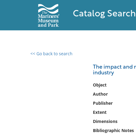
Catalog Search
<< Go back to search
0 results found
The impact and ne
industry
Filter by
Object
Catalog
Author
Archives
Publisher
Collections
Extent
Collections NOAA
Library
Dimensions
Bibliographic Notes