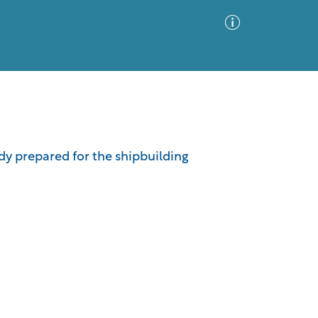
Advanced Search
Sort by
Images Only
udy prepared for the shipbuilding
ia