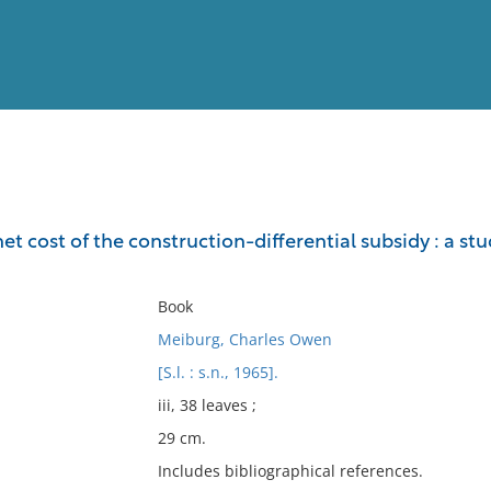
View
Full List
t cost of the construction-differential subsidy : a st
No results meet your criter
Book
Meiburg, Charles Owen
[S.l. : s.n., 1965].
iii, 38 leaves ;
29 cm.
Includes bibliographical references.