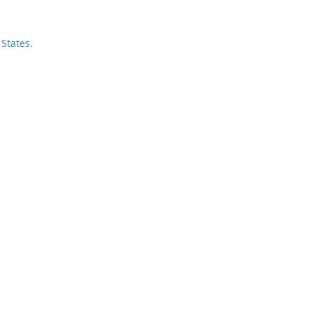
States.