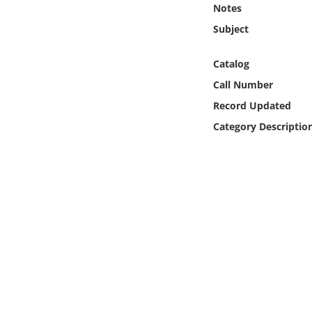
Notes
Online Media
Subject
Object
Catalog
Language
Call Number
Record Updated
Places
Category Descriptio
Date
Exhibit