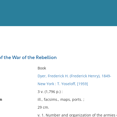
View
Full List
 the War of the Rebellion
No results meet your criter
Book
Dyer, Frederick H. (Frederick Henry), 1849-
New York : T. Yoseloff, [1959]
3 v. (1,796 p.) :
on
ill., facsims., maps, ports. ;
29 cm.
v. 1. Number and organization of the armies o