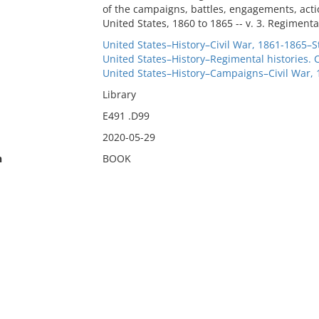
of the campaigns, battles, engagements, actio
United States, 1860 to 1865 -- v. 3. Regimental
United States–History–Civil War, 1861-1865–St
United States–History–Regimental histories. 
United States–History–Campaigns–Civil War,
Library
E491 .D99
2020-05-29
n
BOOK