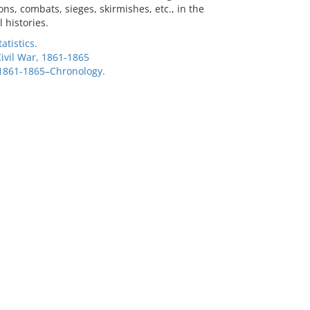
ns, combats, sieges, skirmishes, etc., in the
 histories.
atistics.
Civil War, 1861-1865
 1861-1865–Chronology.