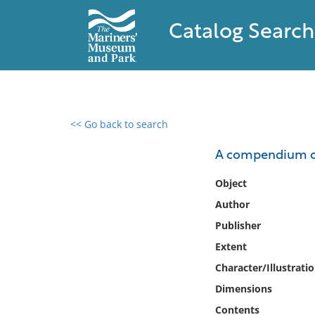
Catalog Search
<< Go back to search
0 results found
A compendium of
Filter by
Object
Author
Catalog
Publisher
Archives
Collections
Extent
Collections NOAA
Character/Illustrati
Library
Dimensions
Contents