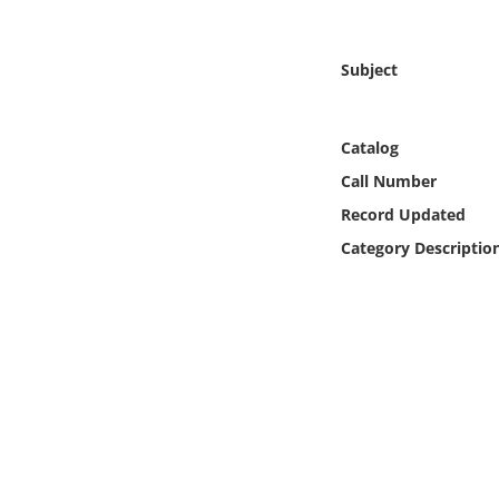
Online Media
Subject
Object
Language
Catalog
Call Number
Places
Record Updated
Category Descriptio
Date
Exhibit