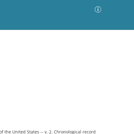
Advanced Search
Sort by
Images Only
ia
f the United States -- v. 2. Chronological record