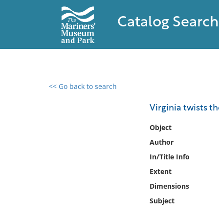
Catalog Search
<< Go back to search
0 results found
Virginia twists th
Filter by
Object
Author
Catalog
In/Title Info
Archives
Collections
Extent
Collections NOAA
Dimensions
Library
Subject