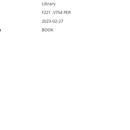
Library
F221 .V754 PER
2023-02-27
n
BOOK