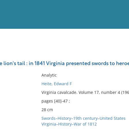
View
Full List
e lion's tail : in 1841 Virginia presented swords to hero
No results meet your criter
Analytic
Heite, Edward F
Virginia cavalcade. Volume 17, number 4 (196
pages [40]-47 ;
28 cm
Swords–History–19th century–United States
Virginia–History–War of 1812