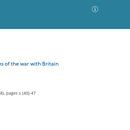
Advanced Search
Sort by
Images Only
es of the war with Britain
ia
8), pages s [40]-47