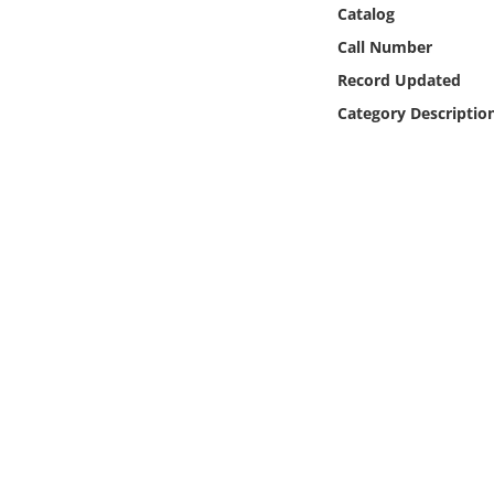
Online Media
Catalog
Call Number
Object
Record Updated
Category Descriptio
Language
Places
Date
Exhibit