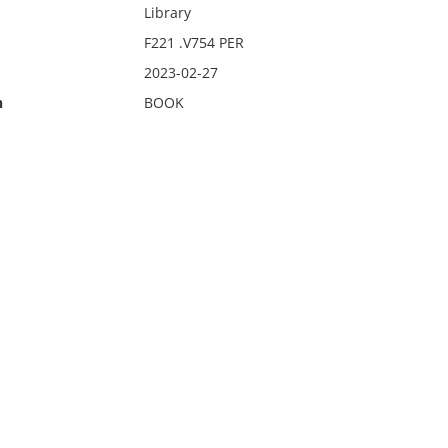
Library
F221 .V754 PER
2023-02-27
n
BOOK