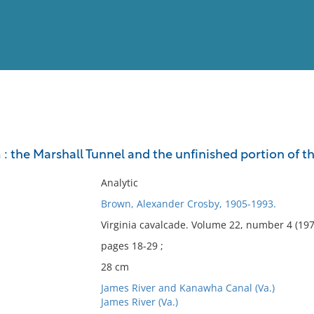
View
Full List
: the Marshall Tunnel and the unfinished portion of 
No results meet your criter
Analytic
Brown, Alexander Crosby, 1905-1993.
Virginia cavalcade. Volume 22, number 4 (197
pages 18-29 ;
28 cm
James River and Kanawha Canal (Va.)
James River (Va.)