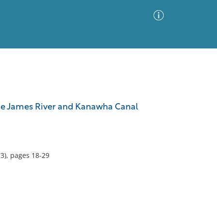
Advanced Search
Sort by
Images Only
the James River and Kanawha Canal
ia
3), pages 18-29