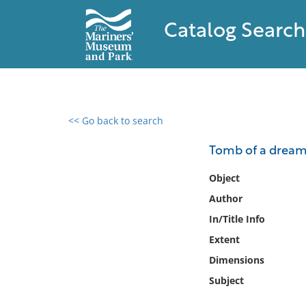
Catalog Search
<< Go back to search
0 results found
Tomb of a dream 
Filter by
Object
Author
Catalog
In/Title Info
Archives
Collections
Extent
Collections NOAA
Dimensions
Library
Subject