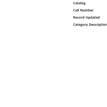
Online Media
Catalog
Call Number
Object
Record Updated
Category Descriptio
Language
Places
Date
Exhibit