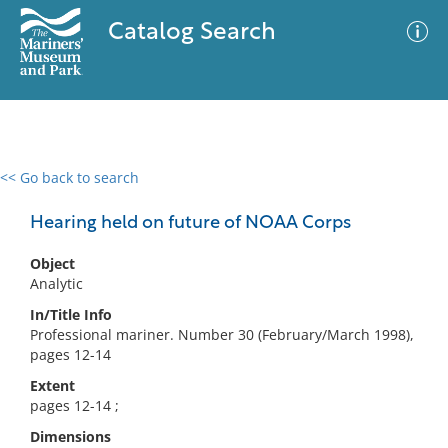
Catalog Search
<< Go back to search
0 results
Advanced Search
Filter
Hearing held on future of NOAA Corps
Object
Analytic
No results meet your criteria
In/Title Info
Professional mariner. Number 30 (February/March 1998),
pages 12-14
Extent
pages 12-14 ;
Dimensions