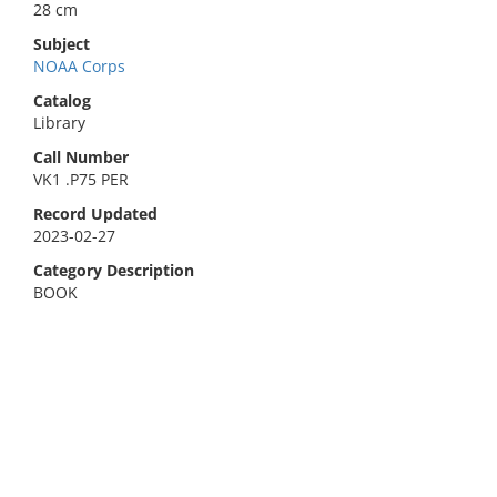
28 cm
Subject
NOAA Corps
Catalog
Library
Call Number
VK1 .P75 PER
Record Updated
2023-02-27
Category Description
BOOK