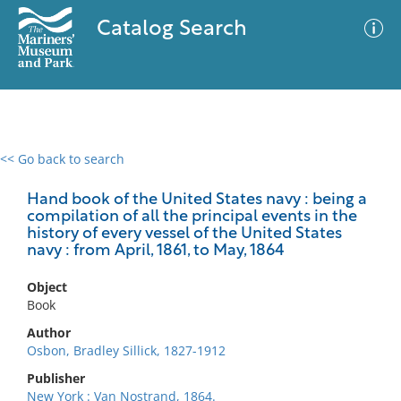
Catalog Search
<< Go back to search
0 results
Advanced Search
Filter
Hand book of the United States navy : being a
compilation of all the principal events in the
history of every vessel of the United States
navy : from April, 1861, to May, 1864
No results meet your criteria
Object
Book
Author
Osbon, Bradley Sillick, 1827-1912
Publisher
New York : Van Nostrand, 1864.