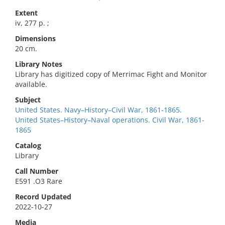
Extent
iv, 277 p. ;
Dimensions
20 cm.
Library Notes
Library has digitized copy of Merrimac Fight and Monitor
available.
Subject
United States. Navy–History–Civil War, 1861-1865.
United States–History–Naval operations. Civil War, 1861-
1865
Catalog
Library
Call Number
E591 .O3 Rare
Record Updated
2022-10-27
Media