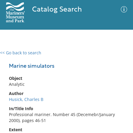
Catalog Search
<< Go back to search
0 results
Advanced Search
Filter
Marine simulators
Object
Analytic
No results meet your criteria
Author
Husick, Charles B
In/Title Info
Professional mariner. Number 45 (Decemebr/January
2000), pages 46-51
Extent