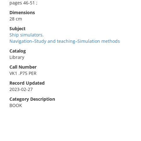
pages 46-51 ;
Dimensions
28 cm
Subject
Ship simulators.
Navigation–Study and teaching–Simulation methods
Catalog
Library
Call Number
VK1 .P75 PER
Record Updated
2023-02-27
Category Description
BOOK