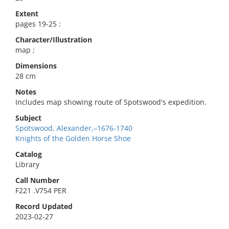
Extent
pages 19-25 :
Character/Illustration
map ;
Dimensions
28 cm
Notes
Includes map showing route of Spotswood's expedition.
Subject
Spotswood, Alexander,–1676-1740
Knights of the Golden Horse Shoe
Catalog
Library
Call Number
F221 .V754 PER
Record Updated
2023-02-27