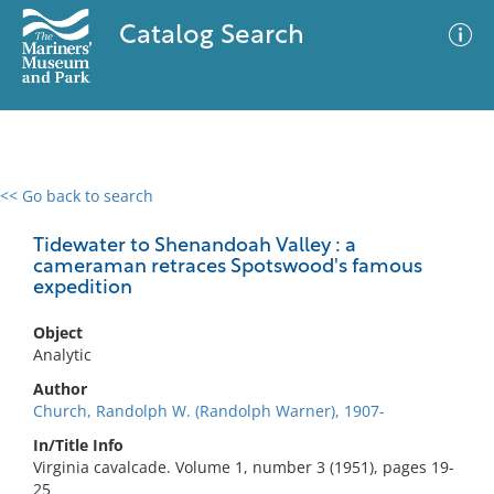
Catalog Search
<< Go back to search
0 results
Advanced Search
Filter
Tidewater to Shenandoah Valley : a
cameraman retraces Spotswood's famous
expedition
No results meet your criteria
Object
Analytic
Author
Church, Randolph W. (Randolph Warner), 1907-
In/Title Info
Virginia cavalcade. Volume 1, number 3 (1951), pages 19-
25