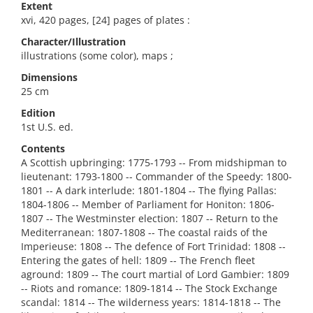
Extent
xvi, 420 pages, [24] pages of plates :
Character/Illustration
illustrations (some color), maps ;
Dimensions
25 cm
Edition
1st U.S. ed.
Contents
A Scottish upbringing: 1775-1793 -- From midshipman to
lieutenant: 1793-1800 -- Commander of the Speedy: 1800-
1801 -- A dark interlude: 1801-1804 -- The flying Pallas:
1804-1806 -- Member of Parliament for Honiton: 1806-
1807 -- The Westminster election: 1807 -- Return to the
Mediterranean: 1807-1808 -- The coastal raids of the
Imperieuse: 1808 -- The defence of Fort Trinidad: 1808 --
Entering the gates of hell: 1809 -- The French fleet
aground: 1809 -- The court martial of Lord Gambier: 1809
-- Riots and romance: 1809-1814 -- The Stock Exchange
scandal: 1814 -- The wilderness years: 1814-1818 -- The