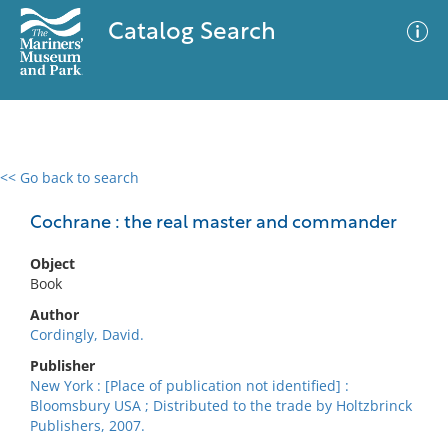
Catalog Search
<< Go back to search
0 results
Advanced Search
Filter
Cochrane : the real master and commander
Object
Book
No results meet your criteria
Author
Cordingly, David.
Publisher
New York : [Place of publication not identified] :
Bloomsbury USA ; Distributed to the trade by Holtzbrinck
Publishers, 2007.