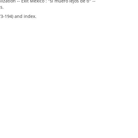
zation -- Exit Mexico : "si muero lejos de ti" --
s.
73-194) and index.