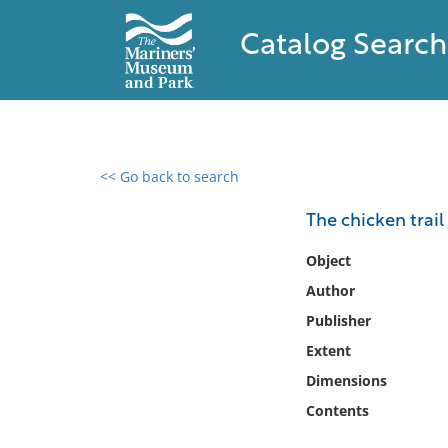
Catalog Search
<< Go back to search
0 results found
The chicken trail
Filter by
Object
Author
Catalog
Publisher
Archives
Collections
Extent
Collections NOAA
Dimensions
Library
Contents