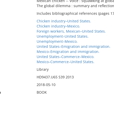
Mexican chicken -- Voice : squawking at globali
The global dilemma : summary and reflection
Includes bibliographical references (pages 1
Chicken industry–United States.
Chicken industry–Mexico.
Foreign workers, Mexican–United States.
Unemployment–United States.
Unemployment–Mexico.
United States–Emigration and immigration.
Mexico–Emigration and immigration.
United States–Commerce–Mexico.
Mexico–Commerce–United States.
Library
HD9437.U65 S39 2013
2018-05-10
n
BOOK