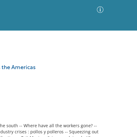
Advanced Search
Sort by
Images Only
s the Americas
ia
the south -- Where have all the workers gone? --
ustry crises : pollos y polleros -- Squeezing out