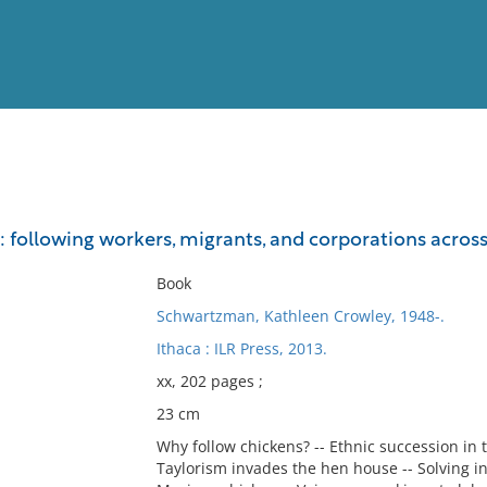
View
Full List
 : following workers, migrants, and corporations acros
No results meet your criter
Book
Schwartzman, Kathleen Crowley, 1948-.
Ithaca : ILR Press, 2013.
xx, 202 pages ;
23 cm
Why follow chickens? -- Ethnic succession in 
Taylorism invades the hen house -- Solving ind