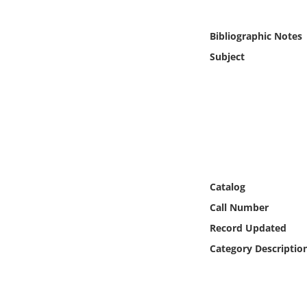
Online Media
Bibliographic Notes
Object
Subject
Language
Places
Date
Catalog
Exhibit
Call Number
Record Updated
Category Descriptio