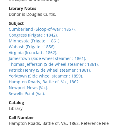
Library Notes
Donor is Douglas Curtis.
Subject
Cumberland (Sloop-of-war : 1857).
Congress (Frigate : 1842).
Minnesota (Frigate : 1861).
Wabash (Frigate : 1856).
Virginia (Ironclad : 1862).
Jamestown (Side wheel steamer : 1861).
Thomas Jefferson (Side wheel steamer : 1861).
Patrick Henry (Side wheel steamer : 1861).
Yorktown (Side wheel steamer : 1859).
Hampton Roads, Battle of, Va., 1862.
Newport News (Va.).
Sewells Point (Va.).
Catalog
Library
Call Number
Hampton Roads, Battle of, Va., 1862. Reference File