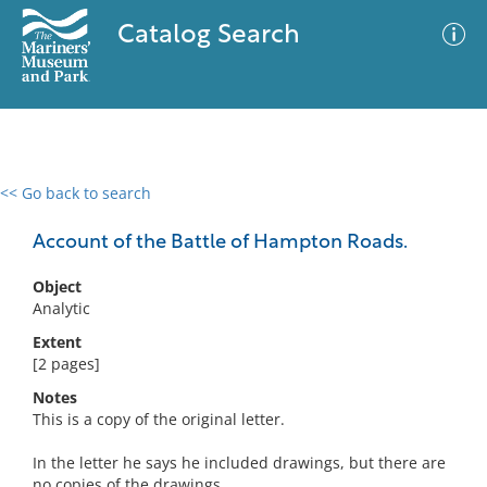
Catalog Search
<< Go back to search
0 results
Advanced Search
Filter
Account of the Battle of Hampton Roads.
Object
Analytic
No results meet your criteria
Extent
[2 pages]
Notes
This is a copy of the original letter.
In the letter he says he included drawings, but there are
no copies of the drawings.