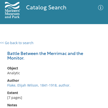
Catalog Search
<< Go back to search
0 results
Advanced Search
Filter
Battle Between the Merrimac and the
Monitor.
Object
No results meet your criteria
Analytic
Author
Flake, Elijah Wilson, 1841-1918, author.
Extent
[7 pages]
Notes