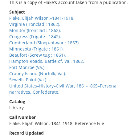
This is a copy of Flake's account taken from a publication.
Subject
Flake, Elijah Wilson,–1841-1918.
Virginia (Ironclad : 1862).
Monitor (Ironclad : 1862).
Congress (Frigate : 1842).
Cumberland (Sloop-of-war : 1857).
Minnesota (Frigate : 1861).
Beaufort (Screw tug : 1861).
Hampton Roads, Battle of, Va., 1862.
Fort Monroe (Va.).
Craney Island (Norfolk, Va.).
Sewells Point (Va.).
United States–History–Civil War, 1861-1865–Personal
narratives, Confederate.
Catalog
Library
Call Number
Flake, Elijah Wilson, 1841-1918. Reference File
Record Updated