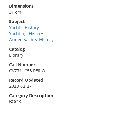
Dimensions
31 cm
Subject
Yachts–History.
Yachting–History.
Armed yachts–History.
Catalog
Library
Call Number
GV771 .C53 PER O
Record Updated
2023-02-27
Category Description
BOOK