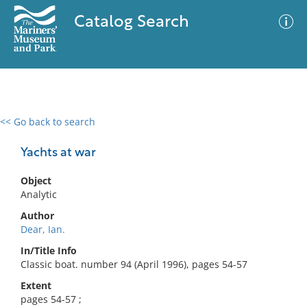
Catalog Search
<< Go back to search
0 results
Advanced Search
Filter
Yachts at war
Object
Analytic
No results meet your criteria
Author
Dear, Ian.
In/Title Info
Classic boat. number 94 (April 1996), pages 54-57
Extent
pages 54-57 ;