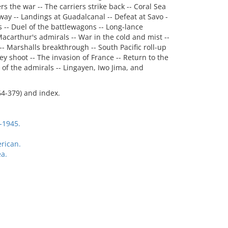
rs the war -- The carriers strike back -- Coral Sea
ay -- Landings at Guadalcanal -- Defeat at Savo -
s -- Duel of the battlewagons -- Long-lance
 Macarthur's admirals -- War in the cold and mist --
 -- Marshalls breakthrough -- South Pacific roll-up
y shoot -- The invasion of France -- Return to the
e of the admirals -- Lingayen, Iwo Jima, and
64-379) and index.
-1945.
rican.
a.