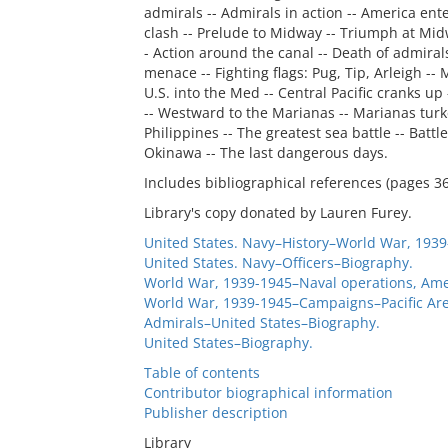
admirals -- Admirals in action -- America ente
clash -- Prelude to Midway -- Triumph at Midw
- Action around the canal -- Death of admiral
menace -- Fighting flags: Pug, Tip, Arleigh --
U.S. into the Med -- Central Pacific cranks up
-- Westward to the Marianas -- Marianas turke
Philippines -- The greatest sea battle -- Battl
Okinawa -- The last dangerous days.
Includes bibliographical references (pages 3
Library's copy donated by Lauren Furey.
United States. Navy–History–World War, 1939
United States. Navy–Officers–Biography.
World War, 1939-1945–Naval operations, Ame
World War, 1939-1945–Campaigns–Pacific Are
Admirals–United States–Biography.
United States–Biography.
Table of contents
Contributor biographical information
Publisher description
Library