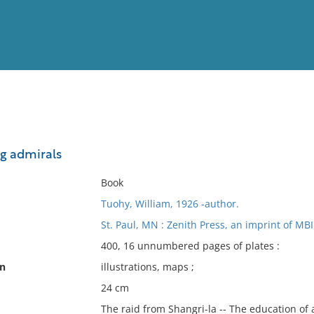
View
Full List
ng admirals
No results meet your criter
Book
Tuohy, William, 1926 -author.
St. Paul, MN : Zenith Press, an imprint of M
400, 16 unnumbered pages of plates :
on
illustrations, maps ;
24 cm
The raid from Shangri-la -- The education of a