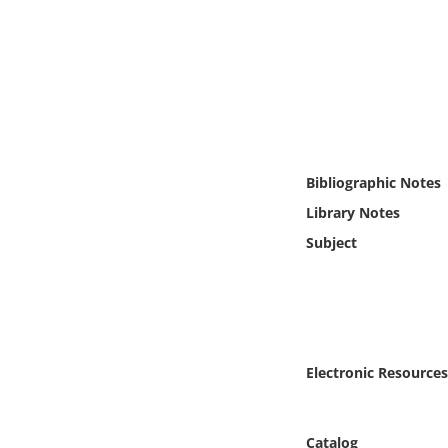
Online Media
Object
Language
Places
Bibliographic Notes
Library Notes
Date
Subject
Exhibit
Electronic Resources
Catalog