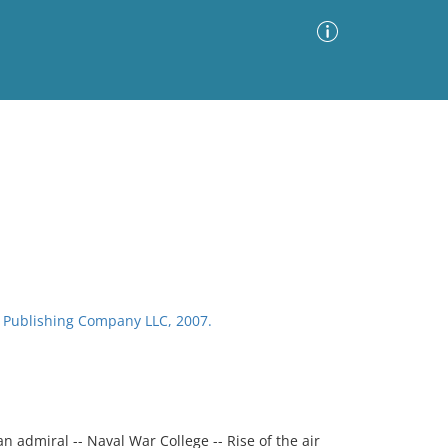
Advanced Search
Sort by
Images Only
ia
BI Publishing Company LLC, 2007.
n admiral -- Naval War College -- Rise of the air