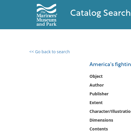
Catalog Search
<< Go back to search
0 results found
America's fighti
Filter by
Object
Author
Catalog
Publisher
Archives
Collections
Extent
Collections NOAA
Character/Illustrati
Library
Dimensions
Contents