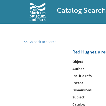
Catalog Search
<< Go back to search
0 results found
Red Hughes, a rea
Filter by
Object
Author
Catalog
In/Title Info
Archives
Collections
Extent
Collections NOAA
Dimensions
Library
Subject
Catalog