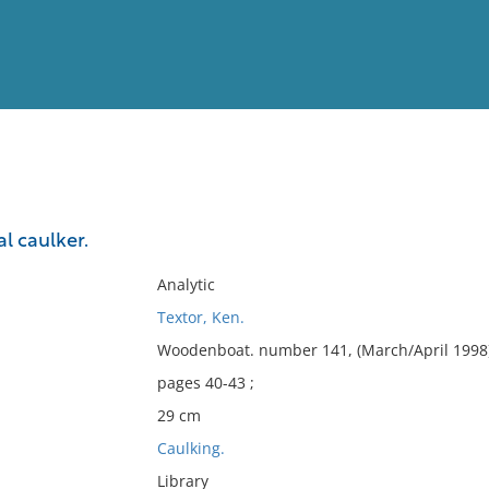
View
Full List
l caulker.
No results meet your criter
Analytic
Textor, Ken.
Woodenboat. number 141, (March/April 1998)
pages 40-43 ;
29 cm
Caulking.
Library