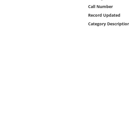
Online Media
Call Number
Record Updated
Object
Category Descriptio
Language
Places
Date
Exhibit