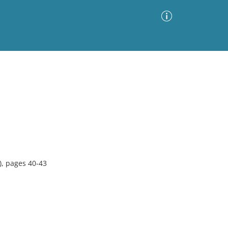
Advanced Search
Sort by
Images Only
ia
, pages 40-43