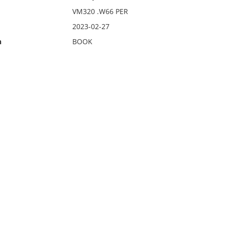
VM320 .W66 PER
2023-02-27
n
BOOK