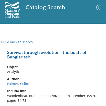
Catalog Search
<< Go back to search
0 results
Advanced Search
Filter
Survival through evolution : the boats of
Bangladesh.
Object
No results meet your criteria
Analytic
Author
Palmer, Colin.
In/Title Info
Woodenboat. number 139, (November/December 1997),
pages 64-73