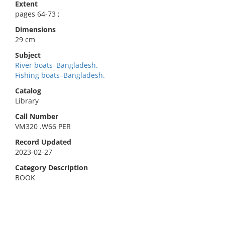
Extent
pages 64-73 ;
Dimensions
29 cm
Subject
River boats–Bangladesh.
Fishing boats–Bangladesh.
Catalog
Library
Call Number
VM320 .W66 PER
Record Updated
2023-02-27
Category Description
BOOK