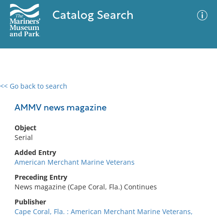
Catalog Search
<< Go back to search
0 results
Advanced Search
Filter
AMMV news magazine
Object
Serial
No results meet your criteria
Added Entry
American Merchant Marine Veterans
Preceding Entry
News magazine (Cape Coral, Fla.) Continues
Publisher
Cape Coral, Fla. : American Merchant Marine Veterans,