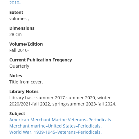
2010-
Extent
volumes ;
Dimensions
28 cm
Volume/Edition
Fall 2010-
Current Publication Freqency
Quarterly
Notes
Title from cover.
Library Notes
Library has : summer 2017-summer 2020, winter
2020/2021-fall 2022, spring/summer 2023-fall 2024.
Subject
American Merchant Marine Veterans–Periodicals.
Merchant marine–United States–Periodicals.
World War, 1939-1945–Veterans–Periodicals.