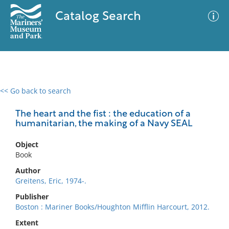
Catalog Search
<< Go back to search
0 results
Advanced Search
Filter
The heart and the fist : the education of a
humanitarian, the making of a Navy SEAL
Object
No results meet your criteria
Book
Author
Greitens, Eric, 1974-.
Publisher
Boston : Mariner Books/Houghton Mifflin Harcourt, 2012.
Extent