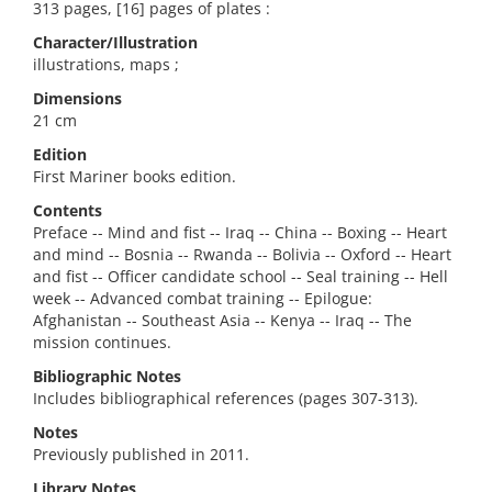
313 pages, [16] pages of plates :
Character/Illustration
illustrations, maps ;
Dimensions
21 cm
Edition
First Mariner books edition.
Contents
Preface -- Mind and fist -- Iraq -- China -- Boxing -- Heart
and mind -- Bosnia -- Rwanda -- Bolivia -- Oxford -- Heart
and fist -- Officer candidate school -- Seal training -- Hell
week -- Advanced combat training -- Epilogue:
Afghanistan -- Southeast Asia -- Kenya -- Iraq -- The
mission continues.
Bibliographic Notes
Includes bibliographical references (pages 307-313).
Notes
Previously published in 2011.
Library Notes