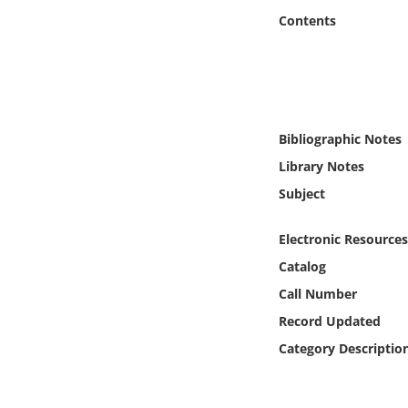
Online Media
Contents
Object
Language
Bibliographic Notes
Places
Library Notes
Subject
Date
Electronic Resources
Exhibit
Catalog
Call Number
Record Updated
Category Descriptio