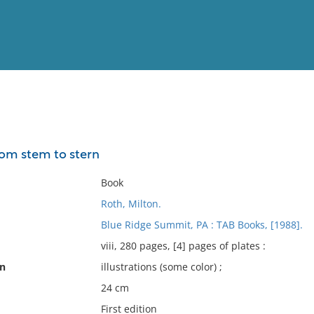
View
Full List
om stem to stern
No results meet your criter
Book
Roth, Milton.
Blue Ridge Summit, PA : TAB Books, [1988].
viii, 280 pages, [4] pages of plates :
on
illustrations (some color) ;
24 cm
First edition