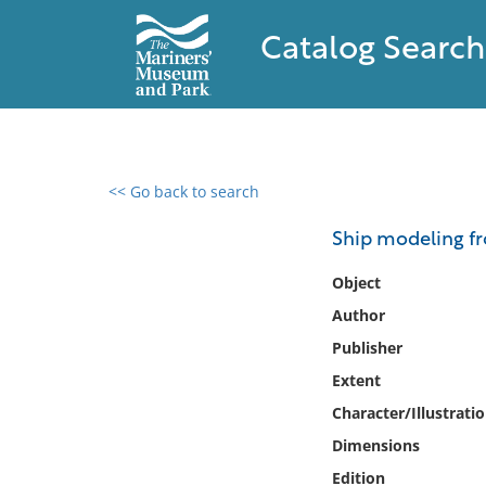
Catalog Search
<< Go back to search
0 results found
Ship modeling fr
Filter by
Object
Author
Catalog
Publisher
Archives
Collections
Extent
Collections NOAA
Character/Illustrati
Library
Dimensions
Edition