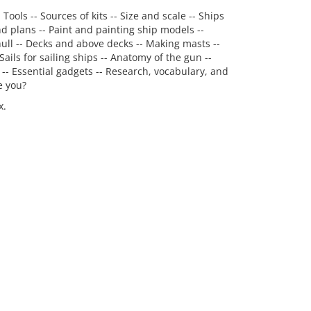
ools -- Sources of kits -- Size and scale -- Ships
nd plans -- Paint and painting ship models --
 hull -- Decks and above decks -- Making masts --
Sails for sailing ships -- Anatomy of the gun --
 -- Essential gadgets -- Research, vocabulary, and
e you?
x.