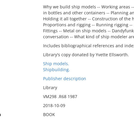
Why we build ship models -- Working areas -- T
in bottles and other containers -- Planning a
Holding it all together -- Construction of the
Proportions and rigging -- Running rigging -- 
Fittings -- Metal on ship models -- Dandyfunk
conversation -- What kind of ship modeler ar
Includes bibliographical references and inde
Library's copy donated by Yvette Ellsworth.
Ship models.
Shipbuilding.
Publisher description
Library
VM298 .R68 1987
2018-10-09
n
BOOK