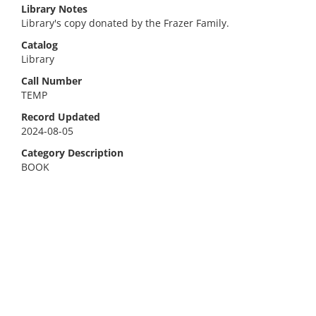
Library Notes
Library's copy donated by the Frazer Family.
Catalog
Library
Call Number
TEMP
Record Updated
2024-08-05
Category Description
BOOK