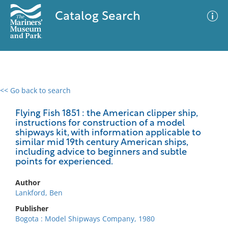
Catalog Search
<< Go back to search
0 results
Advanced Search
Filter
Flying Fish 1851 : the American clipper ship,
instructions for construction of a model
shipways kit, with information applicable to
similar mid 19th century American ships,
including advice to beginners and subtle
No results meet your criteria
points for experienced.
Author
Lankford, Ben
Publisher
Bogota : Model Shipways Company, 1980