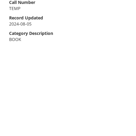
Call Number
TEMP
Record Updated
2024-08-05
Category Description
BOOK