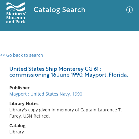
Catalog Search
<< Go back to search
0 results
Advanced Search
Filter
United States Ship Monterey CG 61 :
commissioning 16 June 1990, Mayport, Florida.
Publisher
No results meet your criteria
Mayport : United States Navy, 1990
Library Notes
Library's copy given in memory of Captain Laurence T.
Furey, USN Retired.
Catalog
Library