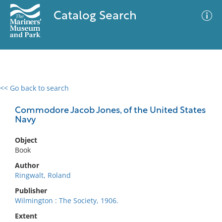
Catalog Search
<< Go back to search
0 results
Advanced Search
Filter
Commodore Jacob Jones, of the United States
Navy
Object
No results meet your criteria
Book
Author
Ringwalt, Roland
Publisher
Wilmington : The Society, 1906.
Extent