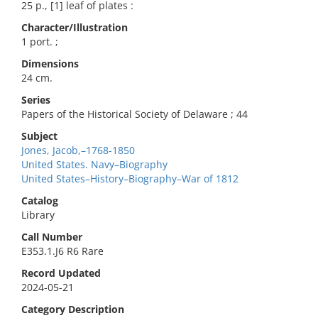
25 p., [1] leaf of plates :
Character/Illustration
1 port. ;
Dimensions
24 cm.
Series
Papers of the Historical Society of Delaware ; 44
Subject
Jones, Jacob,–1768-1850
United States. Navy–Biography
United States–History–Biography–War of 1812
Catalog
Library
Call Number
E353.1.J6 R6 Rare
Record Updated
2024-05-21
Category Description