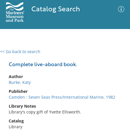
Catalog Search
<< Go back to search
0 results
Advanced Search
Filter
Complete live-aboard book.
Author
Burke, Katy
No results meet your criteria
Publisher
Camden : Seven Seas Press/International Marine, 1982
Library Notes
Library's copy gift of Yvette Ellsworth.
Catalog
Library