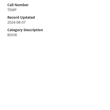
Call Number
TEMP
Record Updated
2024-08-07
Category Description
BOOK