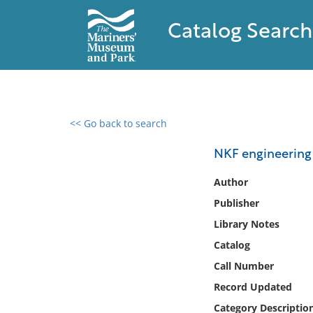
Catalog Search
<< Go back to search
0 results found
NKF engineering a
Filter by
Author
Publisher
Catalog
Library Notes
Archives
Collections
Catalog
Collections NOAA
Call Number
Library
Record Updated
Category Descriptio