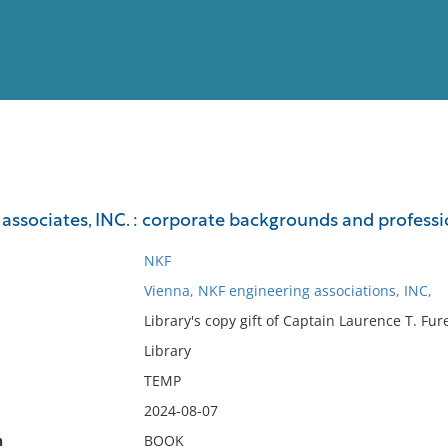
View
Full List
ssociates, INC. : corporate backgrounds and professio
No results meet your criter
NKF
Vienna, NKF engineering associations, INC,
Library's copy gift of Captain Laurence T. Fur
Library
TEMP
2024-08-07
n
BOOK