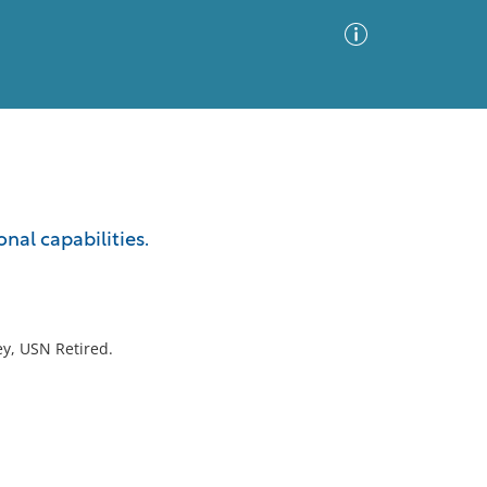
Advanced Search
Sort by
Images Only
nal capabilities.
ia
ey, USN Retired.