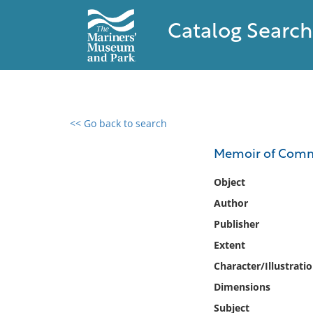
Catalog Search
<< Go back to search
0 results found
Memoir of Commo
Filter by
Object
Author
Catalog
Publisher
Archives
Collections
Extent
Collections NOAA
Character/Illustrati
Library
Dimensions
Subject