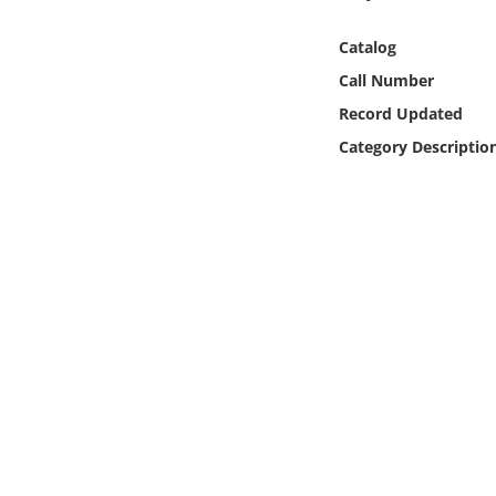
Online Media
Catalog
Object
Call Number
Record Updated
Language
Category Descriptio
Places
Date
Exhibit