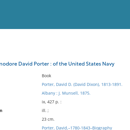
View
Full List
dore David Porter : of the United States Navy
No results meet your criter
Book
Porter, David D. (David Dixon), 1813-1891.
Albany : J. Munsell, 1875.
ix, 427 p. :
on
ill. ;
23 cm.
Porter, David,–1780-1843–Biography