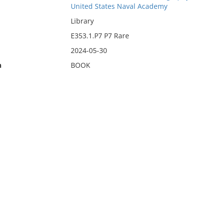
United States Naval Academy
Library
E353.1.P7 P7 Rare
2024-05-30
n
BOOK